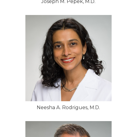
Joseph M. Pepek, M.D.
Neesha A. Rodrigues, M.D.