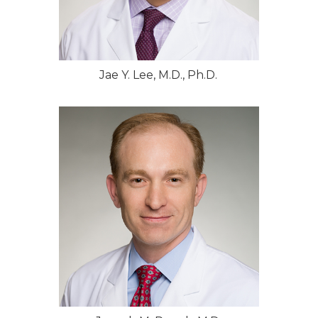
Jae Y. Lee, M.D., Ph.D.