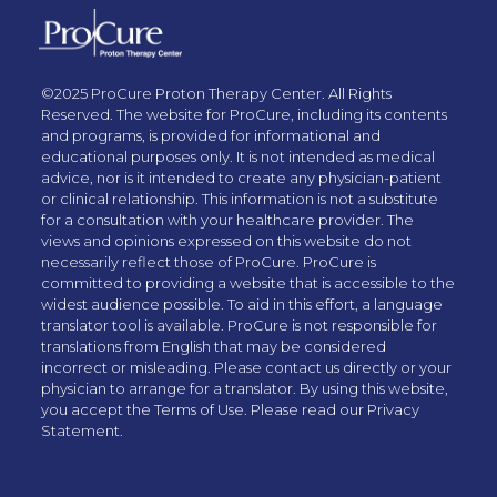
©2025 ProCure Proton Therapy Center. All Rights
Reserved. The website for ProCure, including its contents
and programs, is provided for informational and
educational purposes only. It is not intended as medical
advice, nor is it intended to create any physician-patient
or clinical relationship. This information is not a substitute
for a consultation with your healthcare provider. The
views and opinions expressed on this website do not
necessarily reflect those of ProCure. ProCure is
committed to providing a website that is accessible to the
widest audience possible. To aid in this effort, a language
translator tool is available. ProCure is not responsible for
translations from English that may be considered
incorrect or misleading. Please contact us directly or your
physician to arrange for a translator. By using this website,
you accept the Terms of Use. Please read our Privacy
Statement.