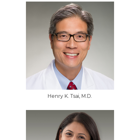
Henry K. Tsai, M.D.