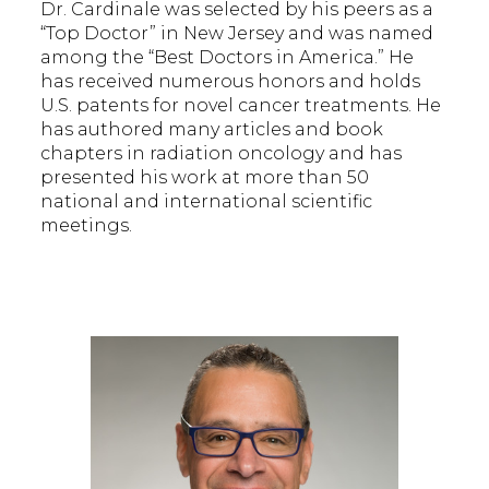
Dr. Cardinale was selected by his peers as a
“Top Doctor” in New Jersey and was named
among the “Best Doctors in America.” He
has received numerous honors and holds
U.S. patents for novel cancer treatments. He
has authored many articles and book
chapters in radiation oncology and has
presented his work at more than 50
national and international scientific
meetings.