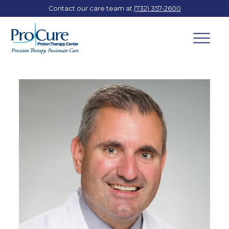
Contact our care team at
(732) 357-2600