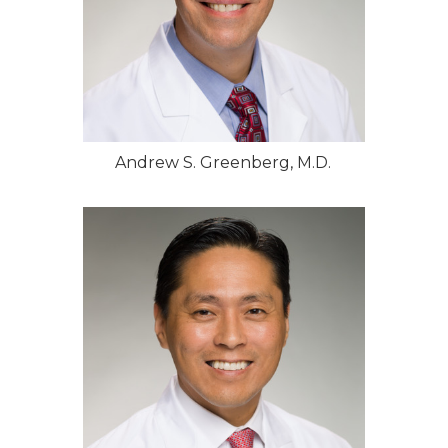
Andrew S. Greenberg, M.D.