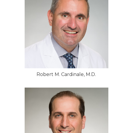
Robert M. Cardinale, M.D.