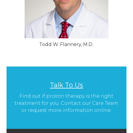
Todd W. Flannery, M.D.
Talk To Us
Find out if proton therapy is the right
treatment for you. Contact our Care Team
or request more information online.