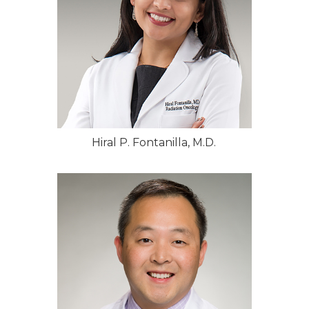
Hiral P. Fontanilla, M.D.