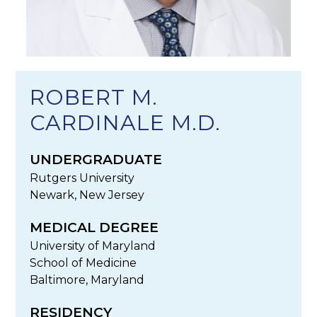
ROBERT M.
CARDINALE M.D.
UNDERGRADUATE
Rutgers University
Newark, New Jersey
MEDICAL DEGREE
University of Maryland
School of Medicine
Baltimore, Maryland
RESIDENCY