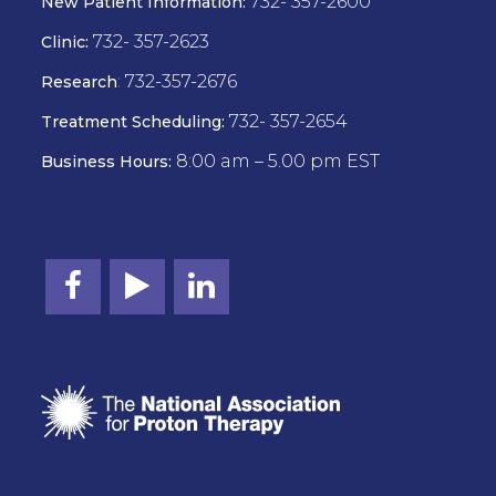
732- 357-2600
New Patient Information:
732- 357-2623
Clinic:
:
732-357-2676
Research
732- 357-2654
Treatment Scheduling:
8:00 am – 5.00 pm EST
Business Hours: