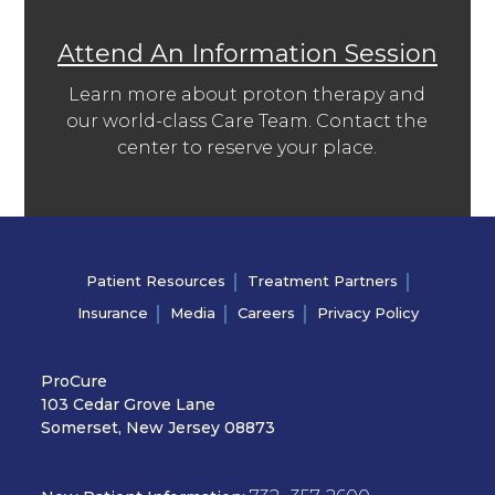
Attend An Information Session
Learn more about proton therapy and
our world-class Care Team. Contact the
center to reserve your place.
Patient Resources
Treatment Partners
Insurance
Media
Careers
Privacy Policy
ProCure
103 Cedar Grove Lane
Somerset, New Jersey 08873