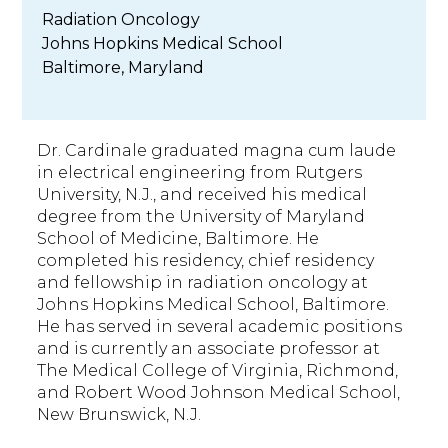
Radiation Oncology
Johns Hopkins Medical School
Baltimore, Maryland
Dr. Cardinale graduated magna cum laude
in electrical engineering from Rutgers
University, N.J., and received his medical
degree from the University of Maryland
School of Medicine, Baltimore. He
completed his residency, chief residency
and fellowship in radiation oncology at
Johns Hopkins Medical School, Baltimore.
He has served in several academic positions
and is currently an associate professor at
The Medical College of Virginia, Richmond,
and Robert Wood Johnson Medical School,
New Brunswick, N.J.