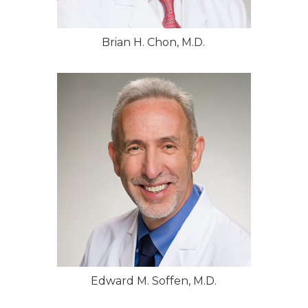
Brian H. Chon, M.D.
Edward M. Soffen, M.D.