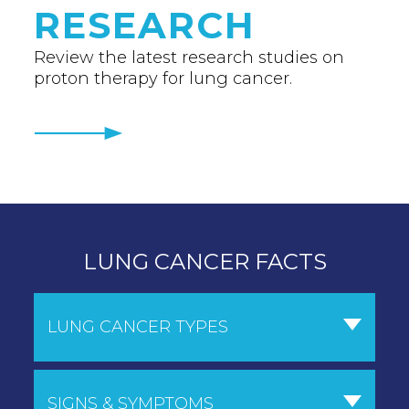
RESEARCH
Review the latest research studies on
proton therapy for lung cancer.
LUNG CANCER FACTS
LUNG CANCER TYPES
SIGNS & SYMPTOMS