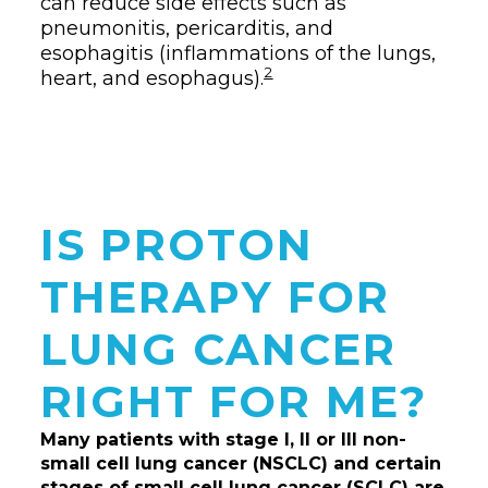
can reduce side effects such as
pneumonitis, pericarditis, and
esophagitis (inflammations of the lungs,
2
heart, and esophagus).
IS PROTON
THERAPY FOR
LUNG CANCER
RIGHT FOR ME?
Many patients with stage I, II or III non-
small cell lung cancer (NSCLC) and certain
stages of small cell lung cancer (SCLC) are