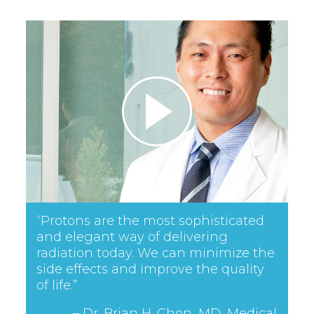
“Protons are the most sophisticated
and elegant way of delivering
radiation today. We can minimize the
side effects and improve the quality
of life.”
– Dr. Brian H. Chon, MD, Medical