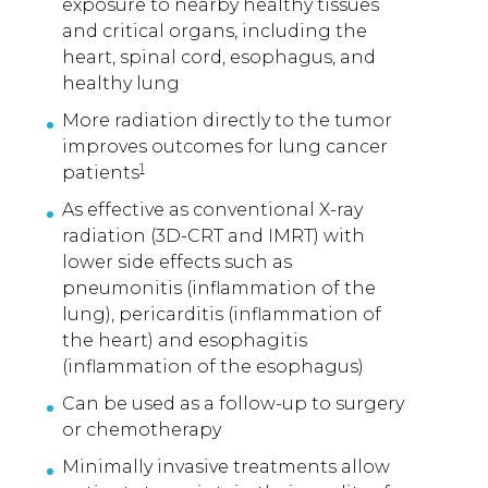
exposure to nearby healthy tissues
and critical organs, including the
heart, spinal cord, esophagus, and
healthy lung
More radiation directly to the tumor
improves outcomes for lung cancer
1
patients
As effective as conventional X-ray
radiation (3D-CRT and IMRT) with
lower side effects such as
pneumonitis (inflammation of the
lung), pericarditis (inflammation of
the heart) and esophagitis
(inflammation of the esophagus)
Can be used as a follow-up to surgery
or chemotherapy
Minimally invasive treatments allow