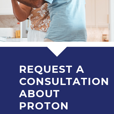
REQUEST A
CONSULTATION
ABOUT
PROTON