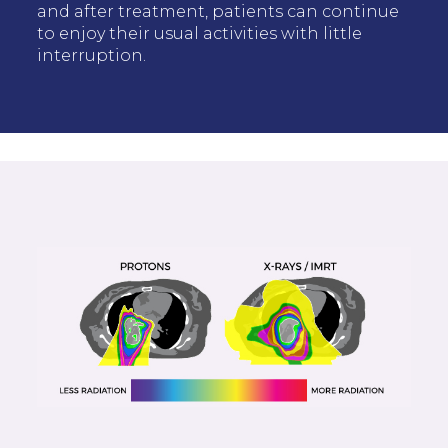
and after treatment, patients can continue
to enjoy their usual activities with little
interruption.