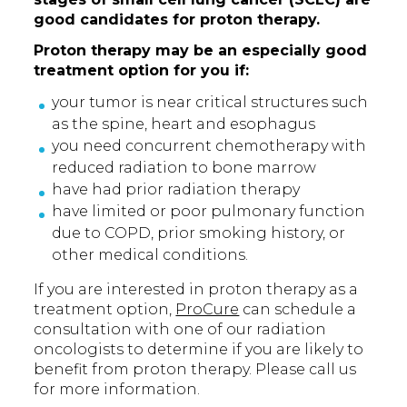
good candidates for proton therapy.
Proton therapy may be an especially good
treatment option for you if:
your tumor is near critical structures such
as the spine, heart and esophagus
you need concurrent chemotherapy with
reduced radiation to bone marrow
have had prior radiation therapy
have limited or poor pulmonary function
due to COPD, prior smoking history, or
other medical conditions.
If you are interested in proton therapy as a
treatment option,
ProCure
can schedule a
consultation with one of our radiation
oncologists to determine if you are likely to
benefit from proton therapy. Please call us
for more information.