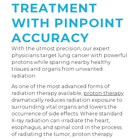
TREATMENT
WITH PINPOINT
ACCURACY
With the utmost precision, our expert
physicians target lung cancer with powerful
protons while sparing nearby healthy
tissues and organs from unwanted
radiation.
As one of the most advanced forms of
radiation therapy available,
proton therapy
dramatically reduces radiation exposure to
surrounding vital organs and lowers the
occurrence of side effects. Where standard
X-ray radiation can irradiate the heart,
esophagus, and spinal cord in the process
of radiating the tumor, proton therapy