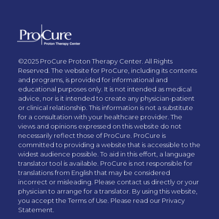
©2025 ProCure Proton Therapy Center. All Rights
Reserved. The website for ProCure, including its contents
and programs, is provided for informational and
educational purposes only. It is not intended as medical
advice, nor is it intended to create any physician-patient
or clinical relationship. This information is not a substitute
for a consultation with your healthcare provider. The
views and opinions expressed on this website do not
necessarily reflect those of ProCure. ProCure is
committed to providing a website that is accessible to the
widest audience possible. To aid in this effort, a language
translator tool is available. ProCure is not responsible for
translations from English that may be considered
incorrect or misleading. Please contact us directly or your
physician to arrange for a translator. By using this website,
you accept the Terms of Use. Please read our Privacy
Statement.