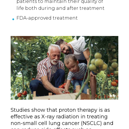
patients to maintain their quality of
life both during and after treatment
FDA-approved treatment
Studies show that proton therapy is as
effective as X-ray radiation in treating
non-small cell lung cancer (NSCLC) and