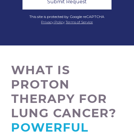
This site is protected by Google reCAPTCHA
Privacy Policy
Terms of Service
WHAT IS
PROTON
THERAPY FOR
LUNG CANCER?
POWERFUL