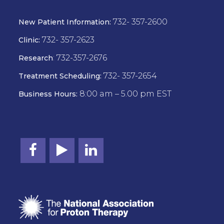
732- 357-2600
New Patient Information:
732- 357-2623
Clinic:
:
732-357-2676
Research
732- 357-2654
Treatment Scheduling:
8:00 am – 5.00 pm EST
Business Hours: