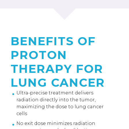
BENEFITS OF
PROTON
THERAPY FOR
LUNG CANCER
Ultra-precise treatment delivers
radiation directly into the tumor,
maximizing the dose to lung cancer
cells
No exit dose minimizes radiation