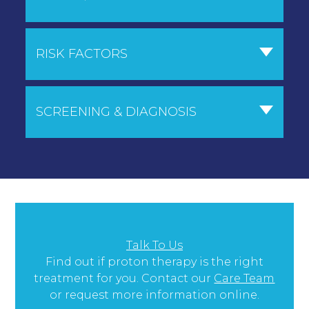
RISK FACTORS
SCREENING & DIAGNOSIS
Talk To Us
Find out if proton therapy is the right
treatment for you. Contact our
Care Team
or request more information online.