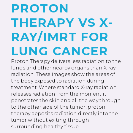
PROTON
THERAPY VS X-
RAY/IMRT FOR
LUNG CANCER
Proton Therapy delivers less radiation to the
lungs and other nearby organs than X-ray
radiation. These images show the areas of
the body exposed to radiation during
treatment. Where standard X-ray radiation
releases radiation from the moment it
penetrates the skin and all the way through
to the other side of the tumor, proton
therapy deposits radiation directly into the
tumor without exiting through
surrounding healthy tissue.