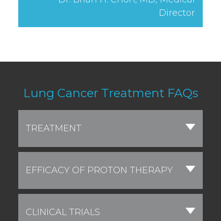
Director
Lung Cancer Treatment FAQs
TREATMENT
EFFICACY OF PROTON THERAPY
CLINICAL TRIALS