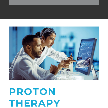
PROTON
THERAPY