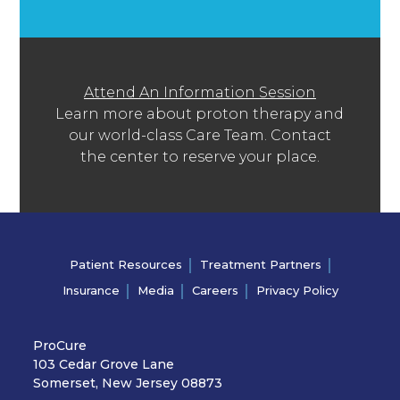
Attend An Information Session
Learn more about proton therapy and
our world-class Care Team. Contact
the center to reserve your place.
Patient Resources
Treatment Partners
Insurance
Media
Careers
Privacy Policy
ProCure
103 Cedar Grove Lane
Somerset, New Jersey 08873