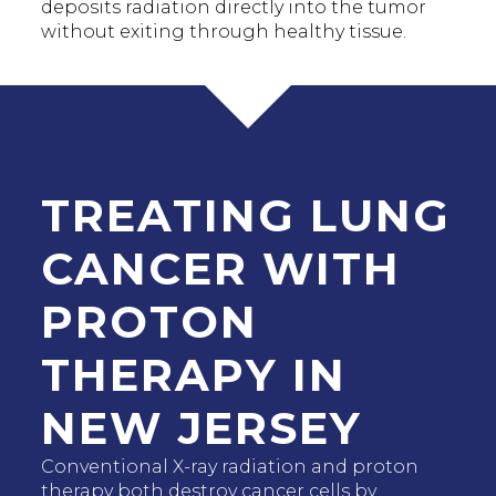
deposits radiation directly into the tumor
without exiting through healthy tissue.
TREATING LUNG
CANCER WITH
PROTON
THERAPY IN
NEW JERSEY
Conventional X-ray radiation and proton
therapy both destroy cancer cells by