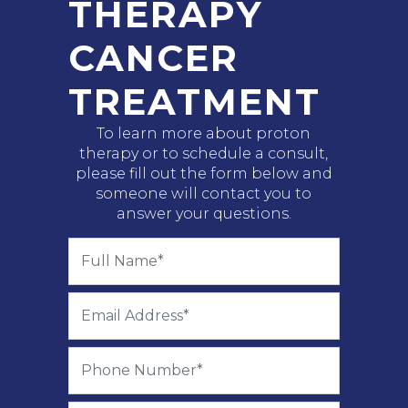
THERAPY
CANCER
TREATMENT
To learn more about proton
therapy or to schedule a consult,
please fill out the form below and
someone will contact you to
answer your questions.