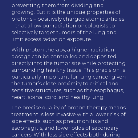
preventing them from dividing and
growing. But it is the unique properties of
protons – positively charged atomic articles
– that allow our radiation oncologists to
selectively target tumors of the lung and
limit excess radiation exposure.
With proton therapy, a higher radiation
dosage can be controlled and deposited
directly into the tumor site while protecting
surrounding healthy tissue. This precision is
particularly important for lung cancer given
the tumor’s close proximity to critical and
sensitive structures, such as the esophagus,
heart, spinal cord, and healthy lung.
The precise quality of proton therapy means
treatment is less invasive with a lower risk of
side effects, such as pneumonitis and
esophagitis, and lower odds of secondary
cancers. With less side effects both during