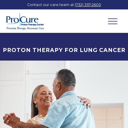
Contact our care team at
(732) 357-2600
PROTON THERAPY FOR LUNG CANCER