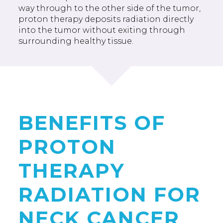
way through to the other side of the tumor,
proton therapy deposits radiation directly
into the tumor without exiting through
surrounding healthy tissue.
BENEFITS OF
PROTON
THERAPY
RADIATION FOR
NECK CANCER