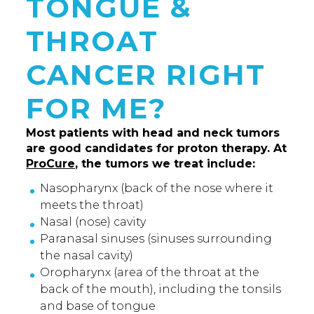
TONGUE &
THROAT
CANCER RIGHT
FOR ME?
Most patients with head and neck tumors
are good candidates for proton therapy. At
ProCure,
the tumors we treat include:
Nasopharynx (back of the nose where it
meets the throat)
Nasal (nose) cavity
Paranasal sinuses (sinuses surrounding
the nasal cavity)
Oropharynx (area of the throat at the
back of the mouth), including the tonsils
and base of tongue