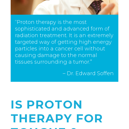
“Proton therapy is the most
sophisticated and advanced form of
radiation treatment. It is an extremely
targeted way of getting high energy
particles into a cancer cell without
causing damage to the normal
tissues surrounding a tumor.”
– Dr. Edward Soffen
IS PROTON
THERAPY FOR