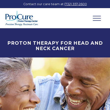
Contact our care team at
(732) 357-2600
PROTON THERAPY FOR HEAD AND
NECK CANCER