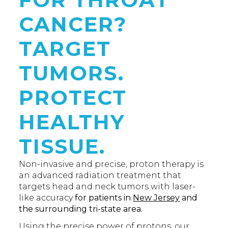
CANCER?
TARGET
TUMORS.
PROTECT
HEALTHY
TISSUE.
Non-invasive and precise, proton therapy is
an advanced radiation treatment that
targets head and neck tumors with laser-
like accuracy
for patients in
New Jersey
and
the surrounding tri-state area.
Using the precise power of protons, our