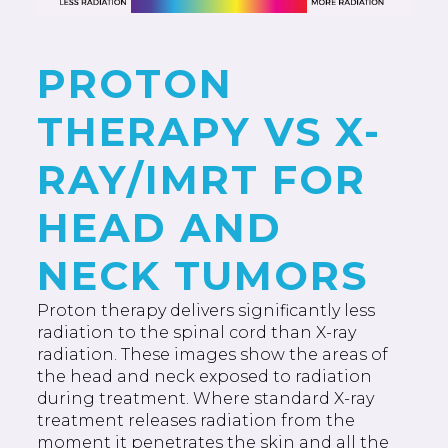
PROTON
THERAPY VS X-
RAY/IMRT FOR
HEAD AND
NECK TUMORS
Proton therapy delivers significantly less
radiation to the spinal cord than X-ray
radiation. These images show the areas of
the head and neck exposed to radiation
during treatment. Where standard X-ray
treatment releases radiation from the
moment it penetrates the skin and all the