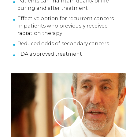
Patients can maintain quality of life
during and after treatment
Effective option for recurrent cancers
in patients who previously received
radiation therapy
Reduced odds of secondary cancers
FDA approved treatment