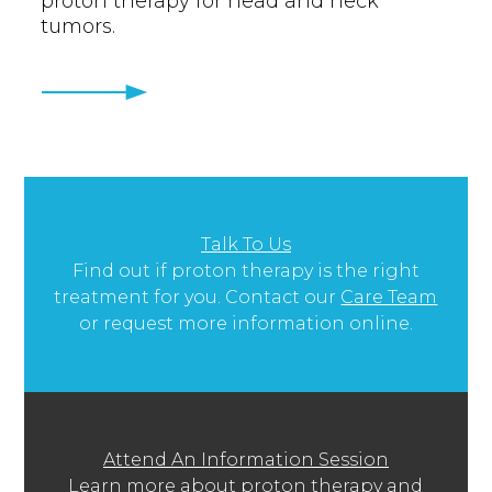
proton therapy for head and neck
tumors.
Talk To Us
Find out if proton therapy is the right
treatment for you. Contact our
Care Team
or request more information online.
Attend An Information Session
Learn more about proton therapy and