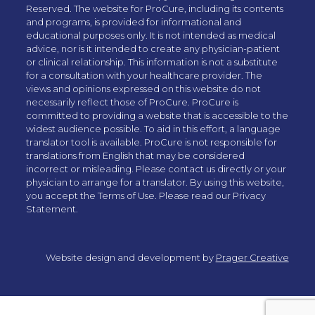
Reserved. The website for ProCure, including its contents
and programs, is provided for informational and
educational purposes only. It is not intended as medical
advice, nor is it intended to create any physician-patient
or clinical relationship. This information is not a substitute
for a consultation with your healthcare provider. The
views and opinions expressed on this website do not
necessarily reflect those of ProCure. ProCure is
committed to providing a website that is accessible to the
widest audience possible. To aid in this effort, a language
translator tool is available. ProCure is not responsible for
translations from English that may be considered
incorrect or misleading. Please contact us directly or your
physician to arrange for a translator. By using this website,
you accept the Terms of Use. Please read our Privacy
Statement.
Website design and development by
Prager Creative