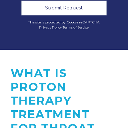
This site is protected by Google reCAPTCHA
Privacy Policy
Terms of Service
WHAT IS
PROTON
THERAPY
TREATMENT
FOR THROAT