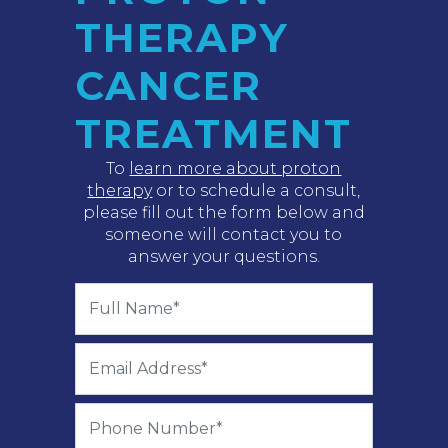
THERAPY
CANCER
TREATMENT
To
learn more about proton
therapy
or to schedule a consult,
please fill out the form below and
someone will contact you to
answer your questions.