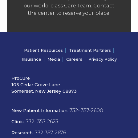
our world-class Care Team. Contact
the center to reserve your place.
Patient Resources
Treatment Partners
Insurance
Media
Careers
Privacy Policy
ProCure
103 Cedar Grove Lane
Somerset, New Jersey 08873
732- 357-2600
New Patient Information:
732- 357-2623
Clinic:
:
732-357-2676
Research