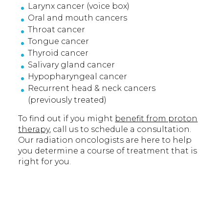
Larynx cancer (voice box)
Oral and mouth cancers
Throat cancer
Tongue cancer
Thyroid cancer
Salivary gland cancer
Hypopharyngeal cancer
Recurrent head & neck cancers
(previously treated)
To find out if you might
benefit from proton
therapy,
call us to schedule a consultation.
Our radiation oncologists are here to help
you determine a course of treatment that is
right for you.