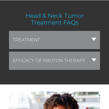
Head & Neck Tumor
Treatment FAQs
TREATMENT
EFFICACY OF PROTON THERAPY