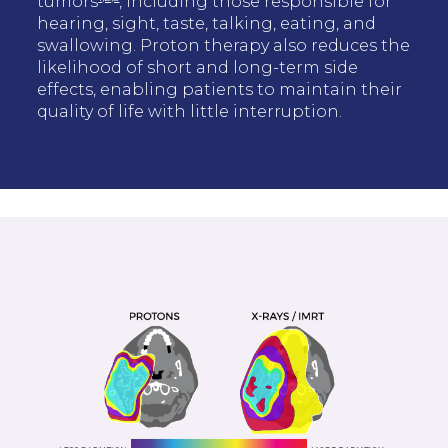
tumors
, including those responsible for
hearing, sight, taste, talking, eating, and
swallowing. Proton therapy also reduces the
likelihood of short and long-term side
effects, enabling patients to maintain their
quality of life with little interruption.