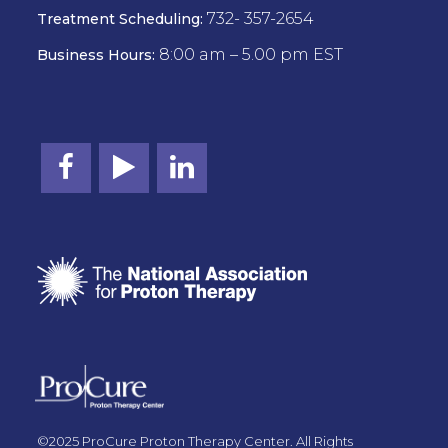
732- 357-2654
Treatment Scheduling:
8:00 am – 5.00 pm EST
Business Hours:
©2025 ProCure Proton Therapy Center. All Rights