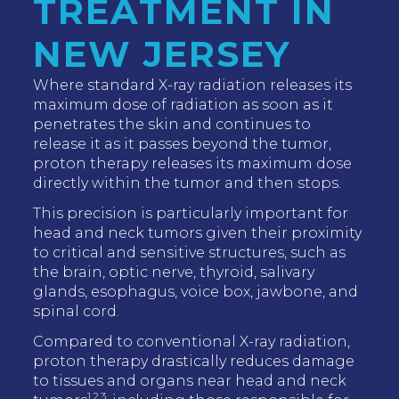
TREATMENT IN
NEW JERSEY
Where standard X-ray radiation releases its
maximum dose of radiation as soon as it
penetrates the skin and continues to
release it as it passes beyond the tumor,
proton therapy releases its maximum dose
directly within the tumor and then stops.
This precision is particularly important for
head and neck tumors given their proximity
to critical and sensitive structures, such as
the brain, optic nerve, thyroid, salivary
glands, esophagus, voice box, jawbone, and
spinal cord.
Compared to conventional X-ray radiation,
proton therapy drastically reduces damage
to tissues and organs near head and neck
1,2,3