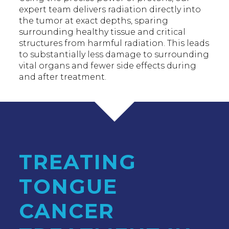
expert team delivers radiation directly into
the tumor at exact depths, sparing
surrounding healthy tissue and critical
structures from harmful radiation. This leads
to substantially less damage to surrounding
vital organs and fewer side effects during
and after treatment.
TREATING
TONGUE
CANCER