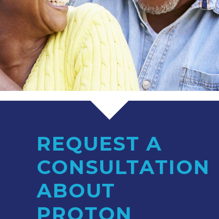
REQUEST A
CONSULTATION
ABOUT
PROTON