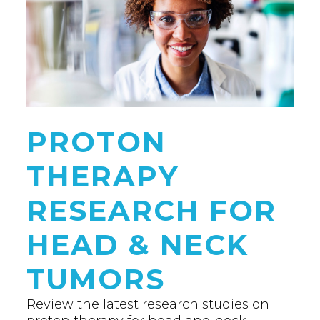
PROTON
THERAPY
RESEARCH FOR
HEAD & NECK
TUMORS
Review the latest research studies on