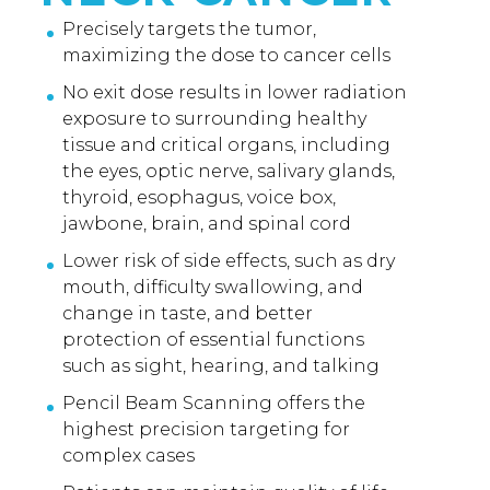
Precisely targets the tumor,
maximizing the dose to cancer cells
No exit dose results in lower radiation
exposure to surrounding healthy
tissue and critical organs, including
the eyes, optic nerve, salivary glands,
thyroid, esophagus, voice box,
jawbone, brain, and spinal cord
Lower risk of side effects, such as dry
mouth, difficulty swallowing, and
change in taste, and better
protection of essential functions
such as sight, hearing, and talking
Pencil Beam Scanning offers the
highest precision targeting for
complex cases