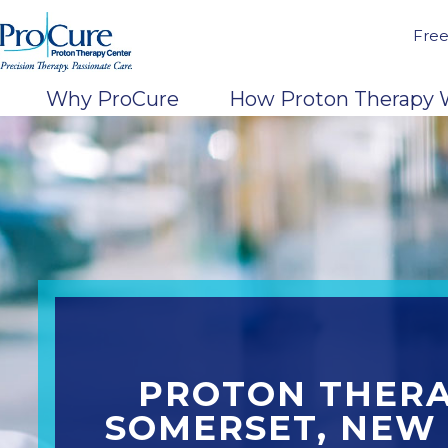
Free
Why ProCure
How Proton Therapy 
PROTON THERA
SOMERSET, NEW 