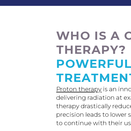
WHO IS A 
THERAPY?
POWERFUL
TREATMEN
Proton therapy
is an inn
delivering radiation at e
therapy drastically redu
precision leads to lower 
to continue with their usu