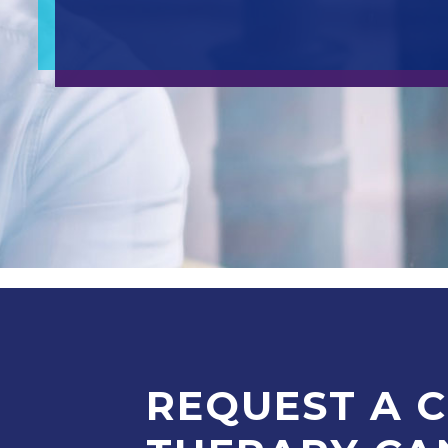
REQUEST A 