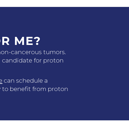
OR ME?
 non-cancerous tumors.
od candidate for proton
e
can schedule a
y to benefit from proton