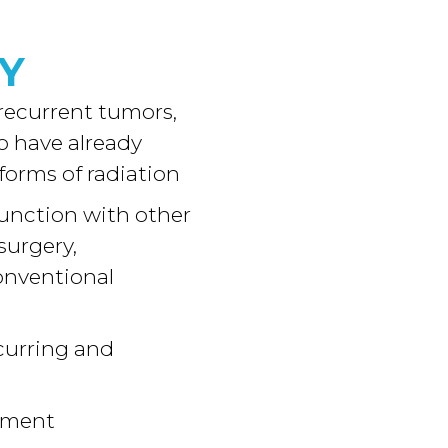
Y
 recurrent tumors,
o have already
 forms of radiation
unction with other
surgery,
onventional
curring and
tment