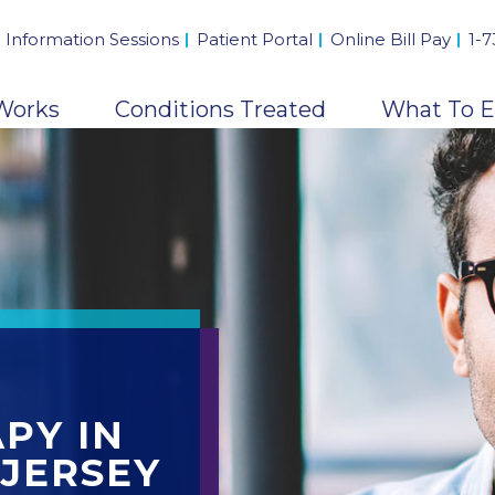
 Information Sessions
Patient Portal
Online Bill Pay
1-
Works
Conditions Treated
What To E
PY IN
JERSEY