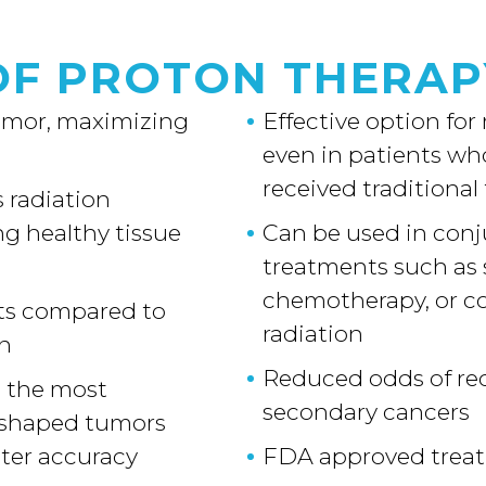
OF PROTON THERAP
tumor, maximizing
Effective option for
even in patients wh
received traditional
 radiation
g healthy tissue
Can be used in conj
treatments such as 
chemotherapy, or c
cts compared to
radiation
on
Reduced odds of re
s the most
secondary cancers
-shaped tumors
ater accuracy
FDA approved trea