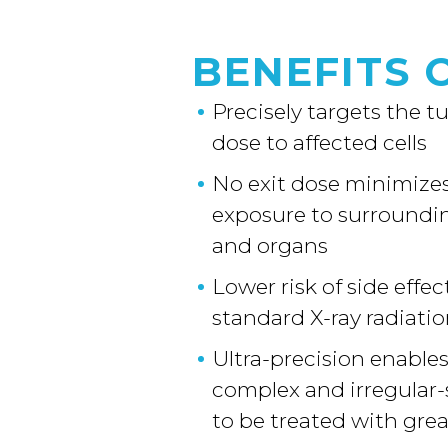
BENEFITS 
Precisely targets the 
dose to affected cells
No exit dose minimizes
exposure to surroundin
and organs
Lower risk of side effe
standard X-ray radiati
Ultra-precision enable
complex and irregular
to be treated with gre