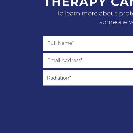
THERAPY CA
To learn more about proto
someone wi