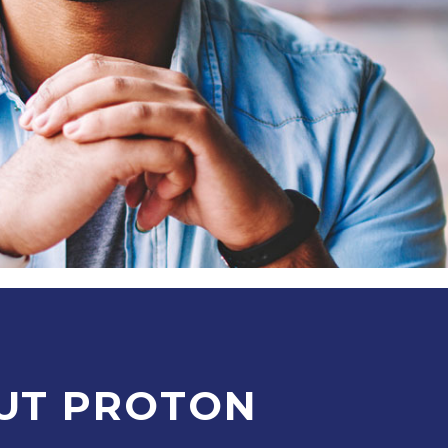
UT PROTON