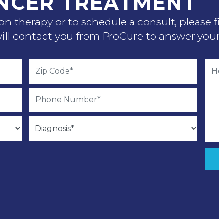
NCER TREATMENT
n therapy or to schedule a consult, please f
ll contact you from ProCure to answer your