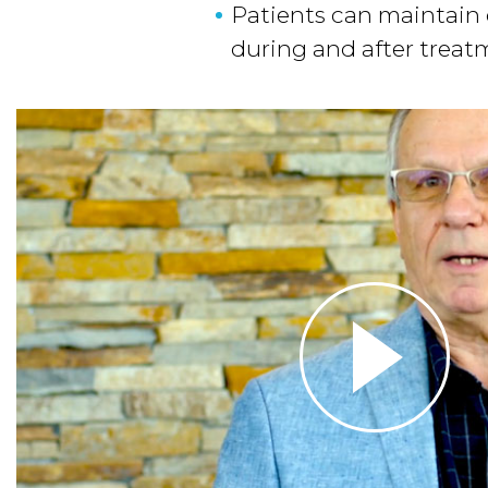
Patients can maintain q
during and after trea