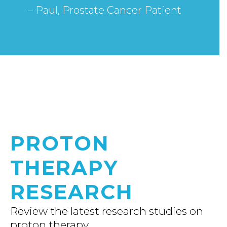
– Paul, Prostate Cancer Patient
PROTON
THERAPY
RESEARCH
Review the latest research studies on
proton therapy.