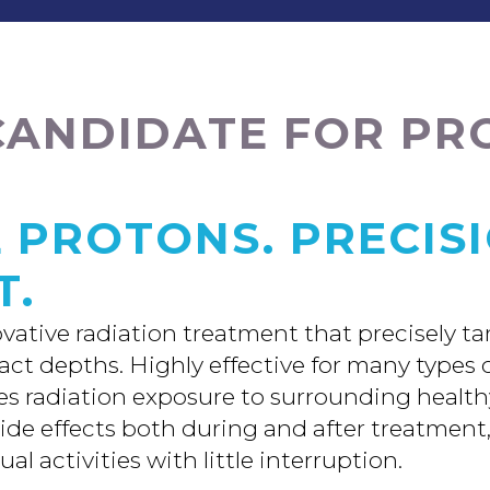
CANDIDATE FOR P
 PROTONS. PRECIS
T.
ovative radiation treatment that precisely t
xact depths. Highly effective for many types
ces radiation exposure to surrounding health
side effects both during and after treatment
al activities with little interruption.