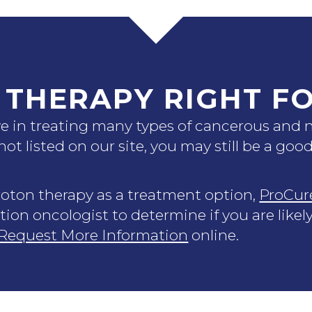
 THERAPY RIGHT F
ive in treating many types of cancerous and
 not listed on our site, you may still be a go
proton therapy as a treatment option,
ProCur
tion oncologist to determine if you are likel
Request More Information
online.