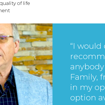
uality of life
tment
“I would 
recomme
anybody 
Family, 
in my op
option av