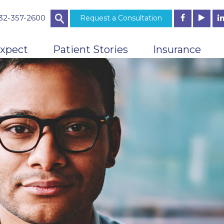
732-357-2600
Request a Consultation
xpect
Patient Stories
Insurance