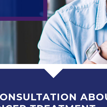
CONSULTATION ABO