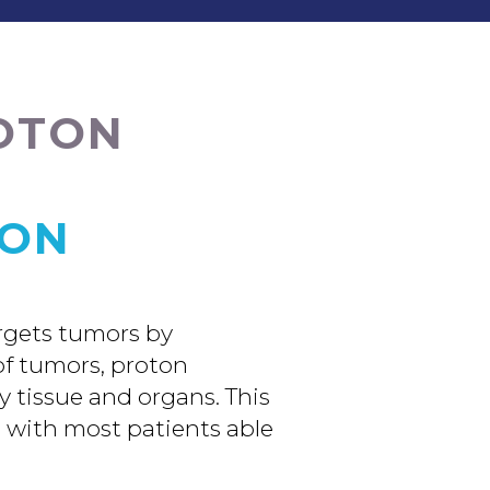
ROTON
ION
argets tumors by
 of tumors, proton
y tissue and organs. This
, with most patients able