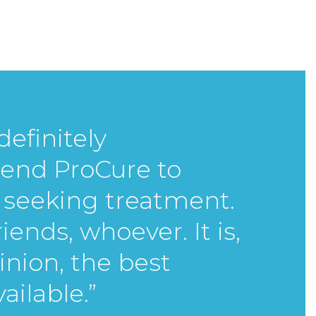
definitely
nd ProCure to
seeking treatment.
friends, whoever.
It is,
inion, the best
ailable.”