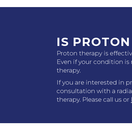
IS PROTON
Proton therapy is effect
Even if your condition is
therapy.
If you are interested in 
consultation with a radia
therapy. Please call us or