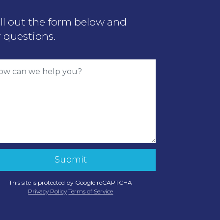
ill out the form below and
 questions.
This site is protected by Google reCAPTCHA
Privacy Policy
Terms of Service