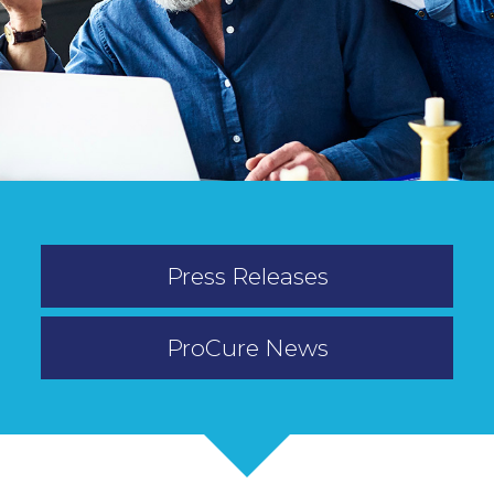
Press Releases
ProCure News