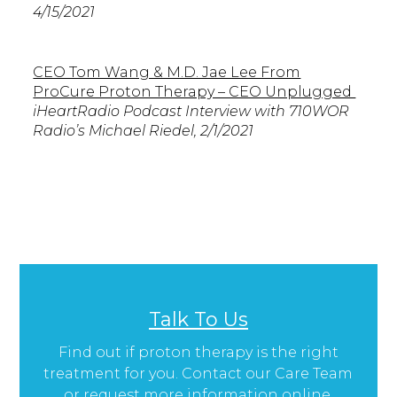
4/15/2021
CEO Tom Wang & M.D. Jae Lee From
ProCure Proton Therapy – CEO Unplugged
iHeartRadio Podcast Interview with 710WOR
Radio’s Michael Riedel, 2/1/2021
Talk To Us
Find out if proton therapy is the right
treatment for you. Contact our Care Team
or request more information online.