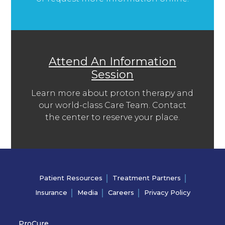
Attend An Information
Session
Learn more about proton therapy and
our world-class Care Team. Contact
the center to reserve your place.
Patient Resources
Treatment Partners
Insurance
Media
Careers
Privacy Policy
ProCure