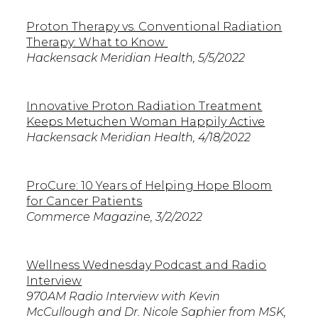
Proton Therapy vs. Conventional Radiation
Therapy: What to Know
Hackensack Meridian Health, 5/5/2022
Innovative Proton Radiation Treatment
Keeps Metuchen Woman Happily Active
Hackensack Meridian Health, 4/18/2022
ProCure: 10 Years of Helping Hope Bloom
for Cancer Patients
Commerce Magazine, 3/2/2022
Wellness Wednesday Podcast and Radio
Interview
970AM Radio Interview with Kevin
McCullough and Dr. Nicole Saphier from MSK,