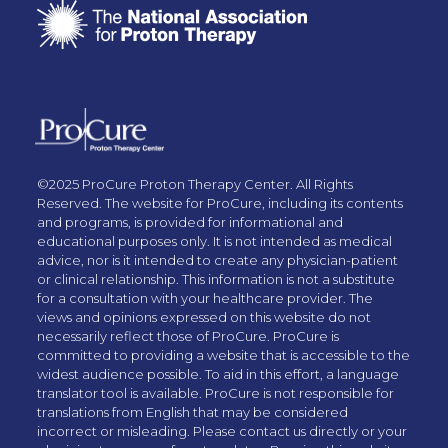
©2025 ProCure Proton Therapy Center. All Rights
Reserved. The website for ProCure, including its contents
and programs, is provided for informational and
educational purposes only. It is not intended as medical
advice, nor is it intended to create any physician-patient
or clinical relationship. This information is not a substitute
for a consultation with your healthcare provider. The
views and opinions expressed on this website do not
necessarily reflect those of ProCure. ProCure is
committed to providing a website that is accessible to the
widest audience possible. To aid in this effort, a language
translator tool is available. ProCure is not responsible for
translations from English that may be considered
incorrect or misleading. Please contact us directly or your