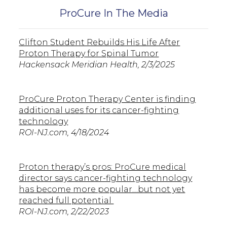
ProCure In The Media
Clifton Student Rebuilds His Life After
Proton Therapy for Spinal Tumor
Hackensack Meridian Health, 2/3/2025
ProCure Proton Therapy Center is finding
additional uses for its cancer-fighting
technology
ROI-NJ.com, 4/18/2024
Proton therapy’s pros: ProCure medical
director says cancer-fighting technology
has become more popular…but not yet
reached full potential
ROI-NJ.com, 2/22/2023