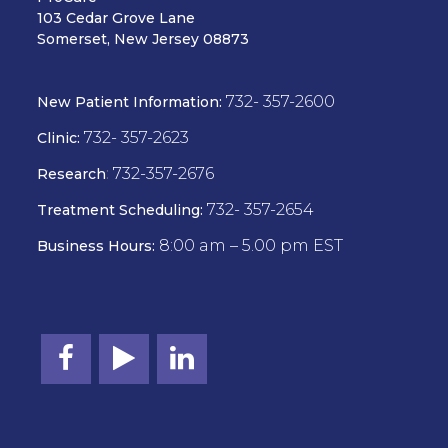
103 Cedar Grove Lane
Somerset, New Jersey 08873
732- 357-2600
New Patient Information:
732- 357-2623
Clinic:
:
732-357-2676
Research
732- 357-2654
Treatment Scheduling:
8:00 am – 5.00 pm EST
Business Hours: