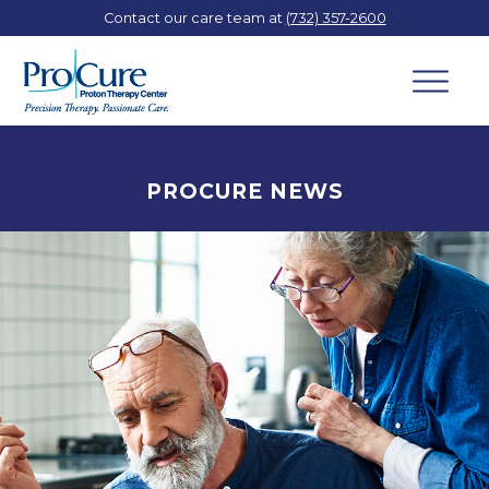
Contact our care team at
(732) 357-2600
PROCURE NEWS